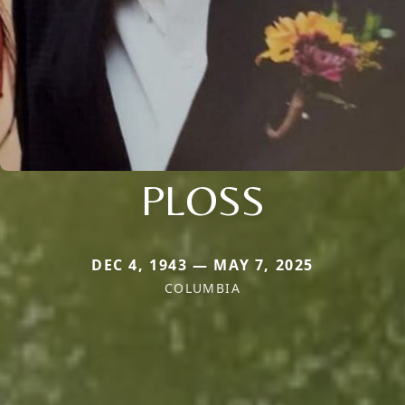
PLOSS
DEC 4, 1943 — MAY 7, 2025
COLUMBIA