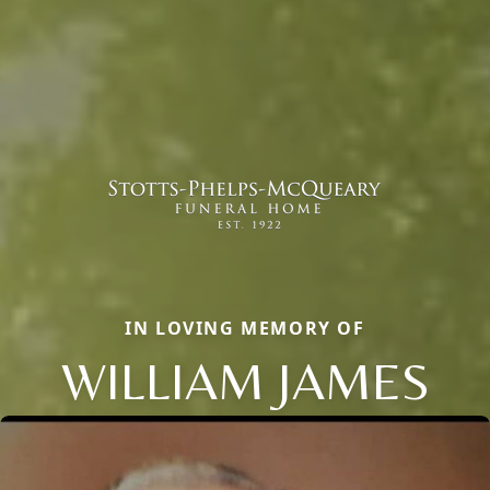
IN LOVING MEMORY OF
WILLIAM JAMES