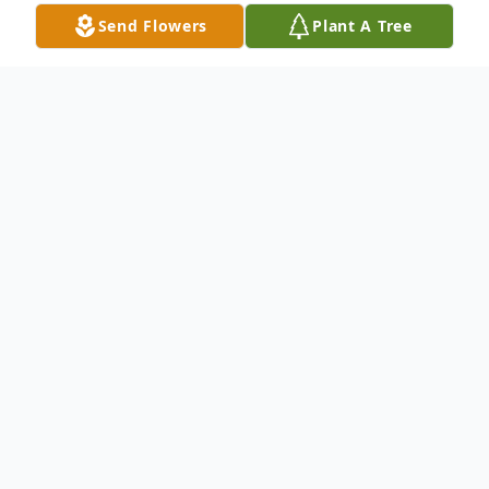
Send Flowers
Plant A Tree
Obituary
William James Ploss, 81, of Breeding, KY
passed away Wednesday, May 7, 2025, at
T. J. Samson Community Hospital in
Glasgow, KY. He was born in Fitchburg, MA
on December 4, 1943. He was preceded in