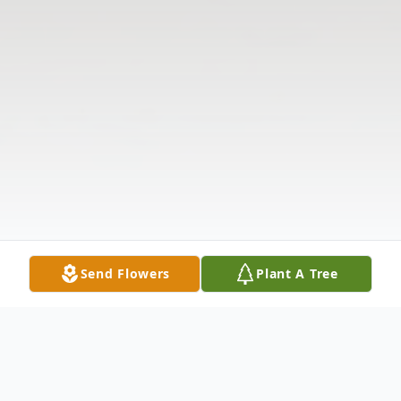
Send Flowers
Plant A Tree