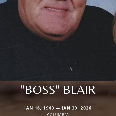
"BOSS" BLAIR
JAN 16, 1943 — JAN 30, 2026
COLUMBIA