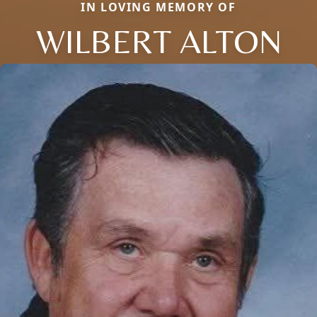
IN LOVING MEMORY OF
WILBERT ALTON