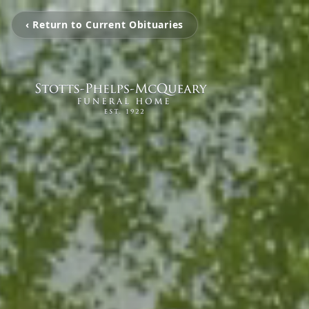
‹ Return to Current Obituaries