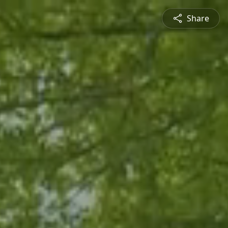
Share