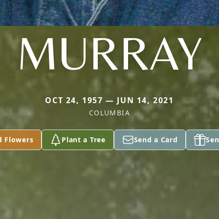
MURRAY
OCT 24, 1957 — JUN 14, 2021
COLUMBIA
d Flowers
Plant a Tree
Send a Card
Sen