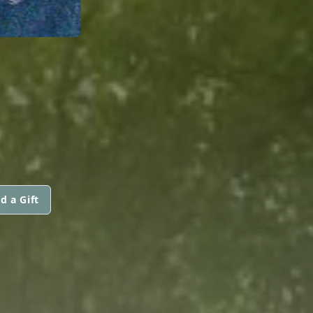
d a Gift