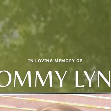
IN LOVING MEMORY OF
OMMY LY