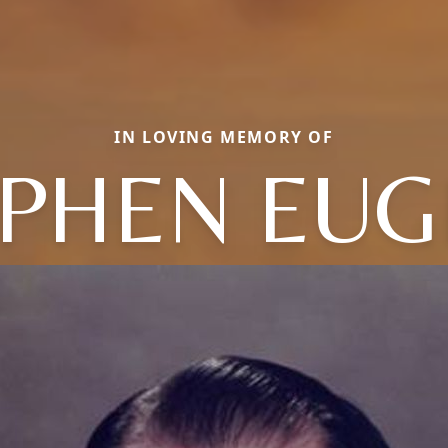
IN LOVING MEMORY OF
EPHEN EUG