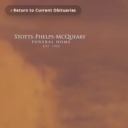
‹ Return to Current Obituaries