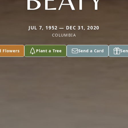
BEATY
JUL 7, 1952 — DEC 31, 2020
COLUMBIA
d Flowers
Plant a Tree
Send a Card
Sen