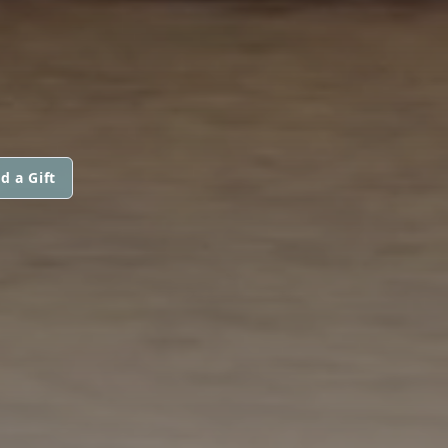
d a Gift