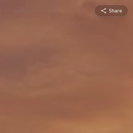
Share