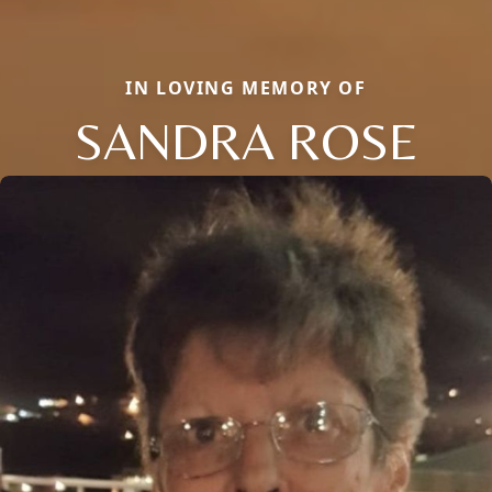
IN LOVING MEMORY OF
SANDRA ROSE