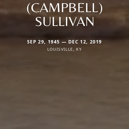
(CAMPBELL)
SULLIVAN
SEP 29, 1945 — DEC 12, 2019
LOUISVILLE, KY