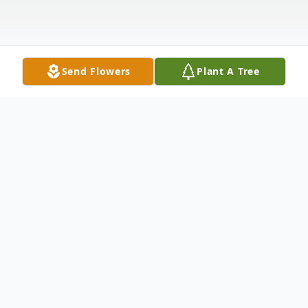
Send Flowers
Plant A Tree
Obituary
Sandra Campbell Sullivan, 74, passed away
Thursday, December 12, 2019. She was