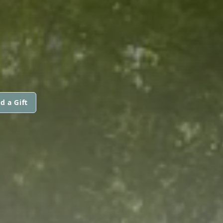
d a Gift