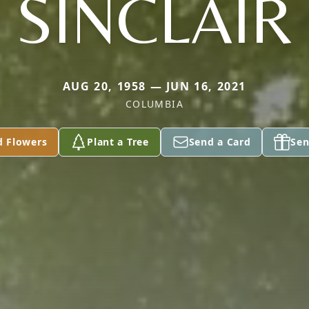
SINCLAIR
AUG 20, 1958 — JUN 16, 2021
COLUMBIA
d Flowers
Plant a Tree
Send a Card
Sen