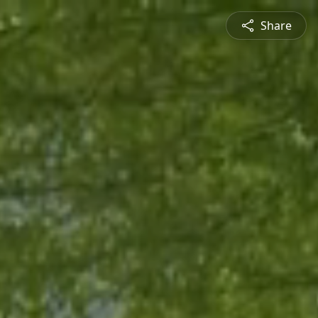
Share