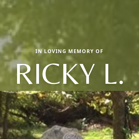
IN LOVING MEMORY OF
RICKY L.