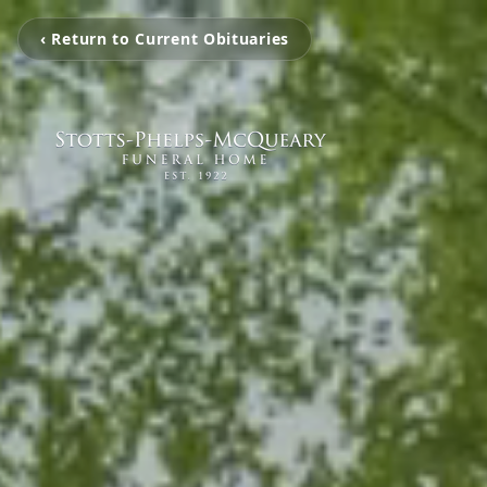
‹ Return to Current Obituaries