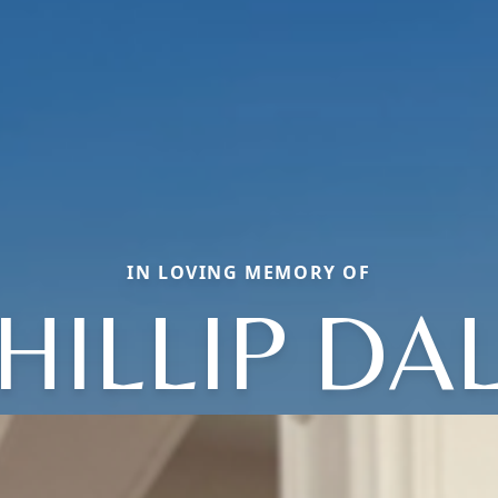
IN LOVING MEMORY OF
HILLIP DA