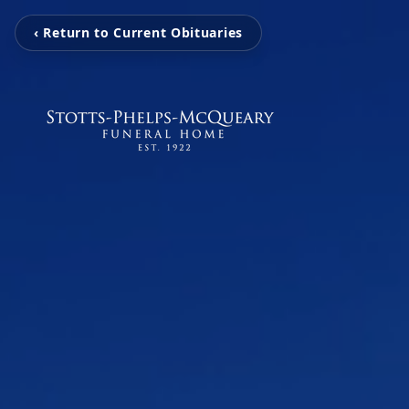
‹ Return to Current Obituaries