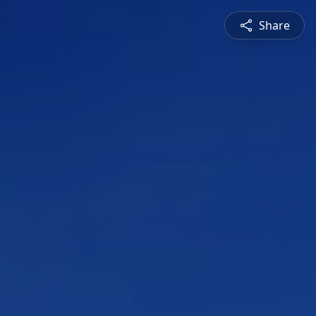
Share