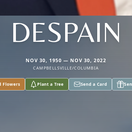
DESPAIN
NOV 30, 1950 — NOV 30, 2022
CAMPBELLSVILLE/COLUMBIA
d Flowers
Plant a Tree
Send a Card
Sen