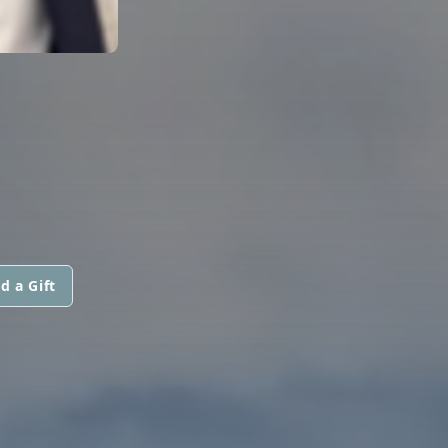
d a Gift