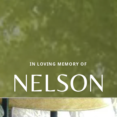
IN LOVING MEMORY OF
NELSON