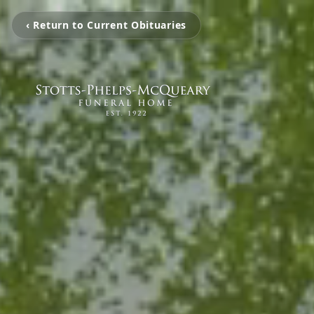
‹ Return to Current Obituaries