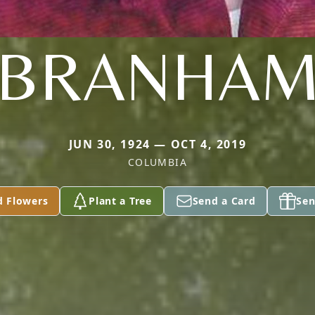
BRANHA
JUN 30, 1924 — OCT 4, 2019
COLUMBIA
d Flowers
Plant a Tree
Send a Card
Sen