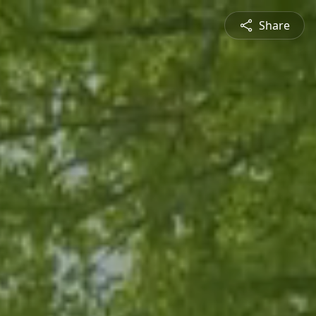
Share