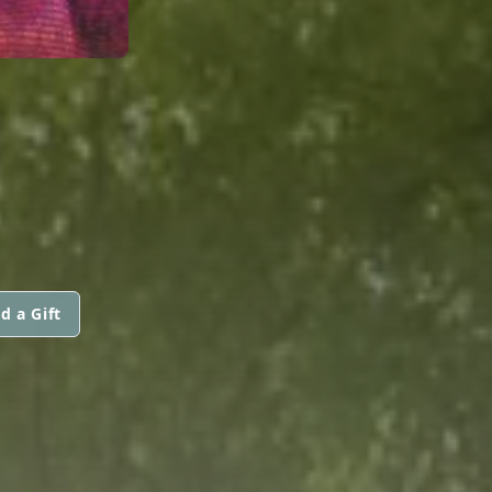
M
d a Gift