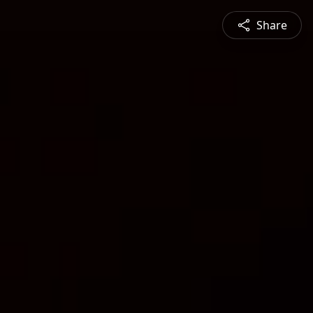
Share