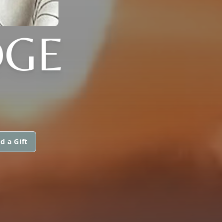
DGE
d a Gift