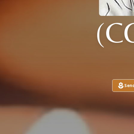
(C
Sen