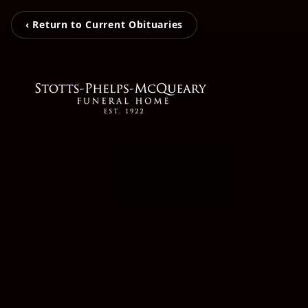
‹ Return to Current Obituaries