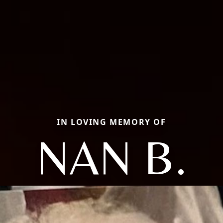
IN LOVING MEMORY OF
NAN B.