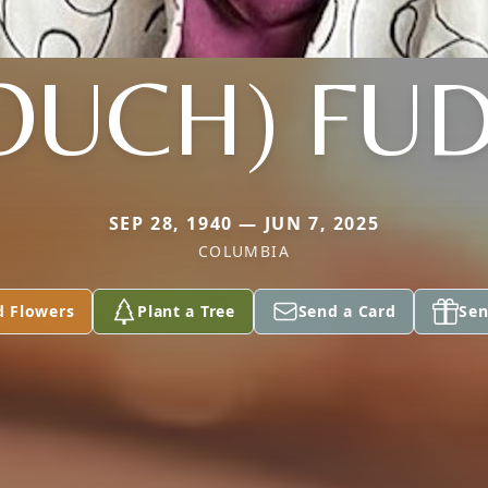
OUCH) FU
SEP 28, 1940 — JUN 7, 2025
COLUMBIA
d Flowers
Plant a Tree
Send a Card
Sen