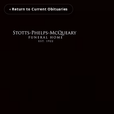
‹ Return to Current Obituaries