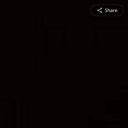
Share