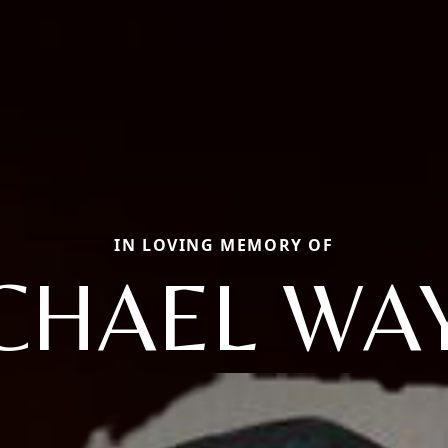
IN LOVING MEMORY OF
CHAEL WA