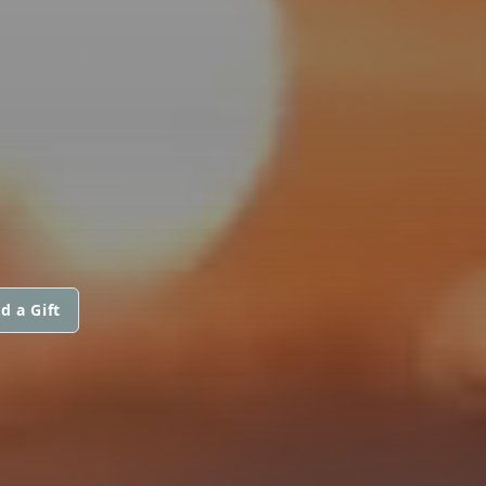
d a Gift