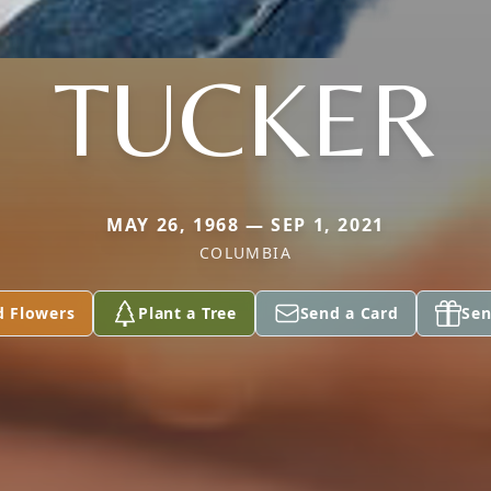
TUCKER
MAY 26, 1968 — SEP 1, 2021
COLUMBIA
d Flowers
Plant a Tree
Send a Card
Sen