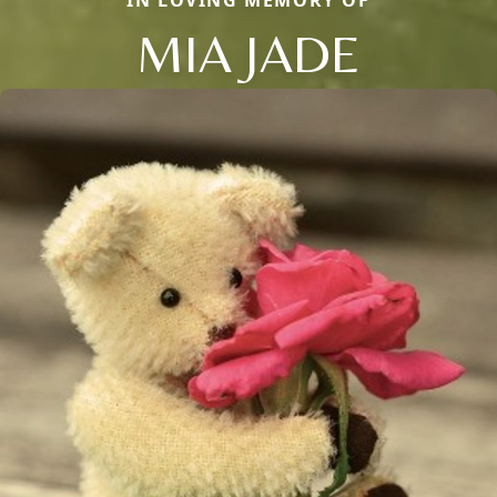
IN LOVING MEMORY OF
MIA JADE