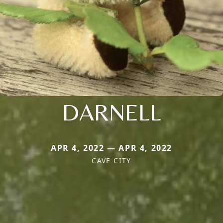
DARNELL
APR 4, 2022 — APR 4, 2022
CAVE CITY