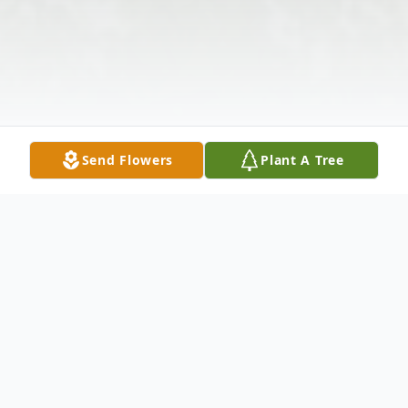
Send Flowers
Plant A Tree
Obituary