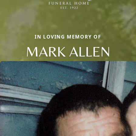
IN LOVING MEMORY OF
MARK ALLEN