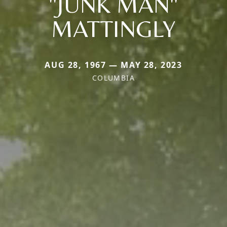
"JUNK MAN"
MATTINGLY
AUG 28, 1967 — MAY 28, 2023
COLUMBIA