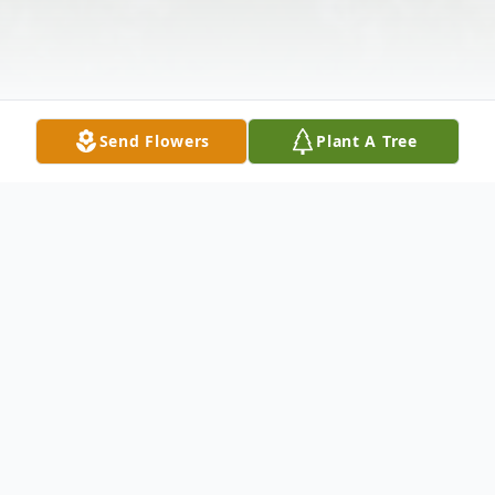
Send Flowers
Plant A Tree
Obituary
Mark Allen "Junk Man" Mattingly, 55, of
Columbia, KY passed away Sunday, May