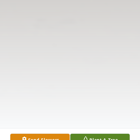
Send Flowers
Plant A Tree