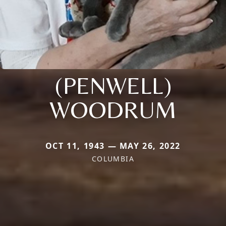
(PENWELL)
WOODRUM
OCT 11, 1943 — MAY 26, 2022
COLUMBIA