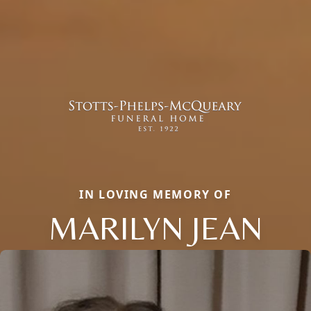
IN LOVING MEMORY OF
MARILYN JEAN