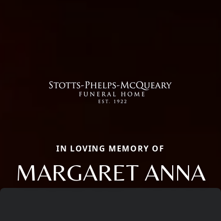
IN LOVING MEMORY OF
MARGARET ANNA