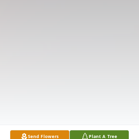
Send Flowers
Plant A Tree