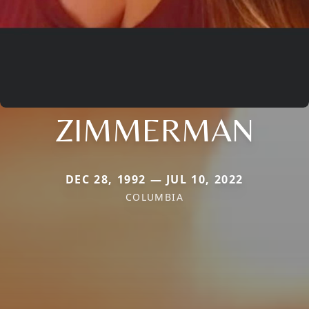
ZIMMERMAN
DEC 28, 1992 — JUL 10, 2022
COLUMBIA