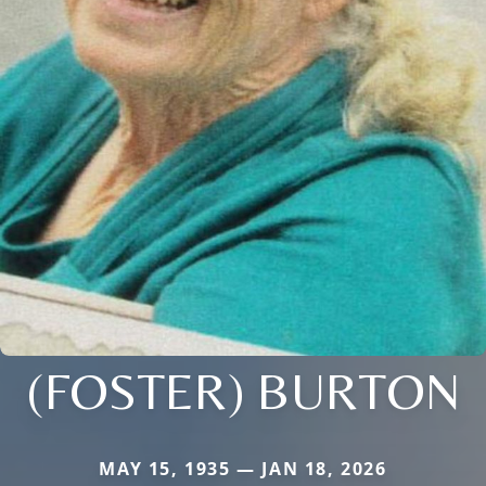
(FOSTER) BURTON
MAY 15, 1935 — JAN 18, 2026