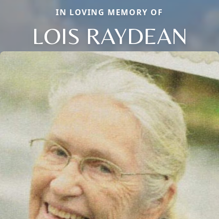
IN LOVING MEMORY OF
LOIS RAYDEAN