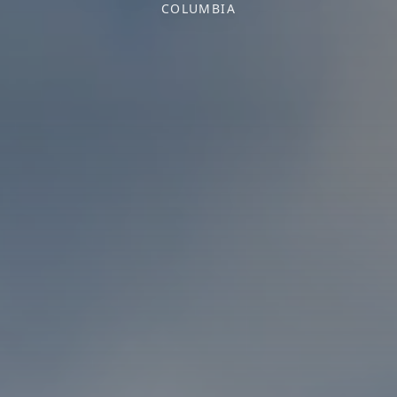
COLUMBIA