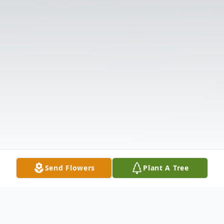
Send Flowers
Plant A Tree