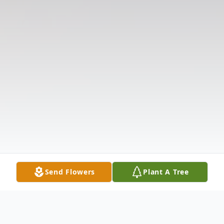
Send Flowers
Plant A Tree