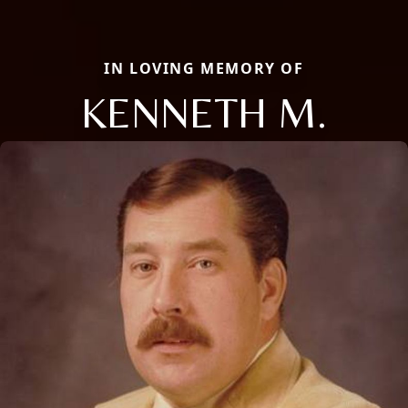
IN LOVING MEMORY OF
KENNETH M.