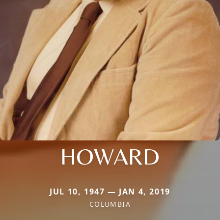
HOWARD
JUL 10, 1947 — JAN 4, 2019
COLUMBIA