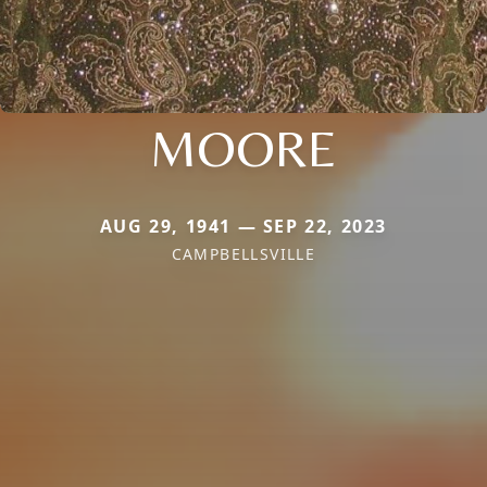
MOORE
AUG 29, 1941 — SEP 22, 2023
CAMPBELLSVILLE