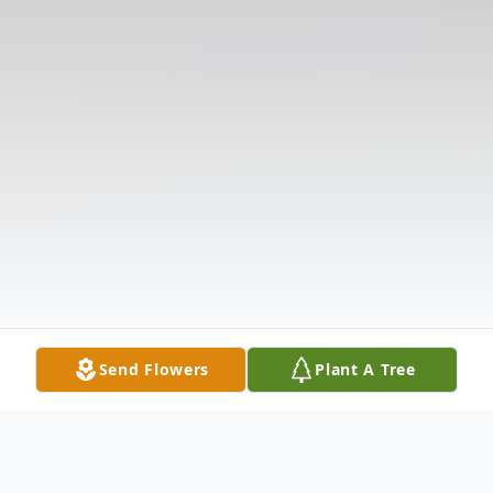
Send Flowers
Plant A Tree