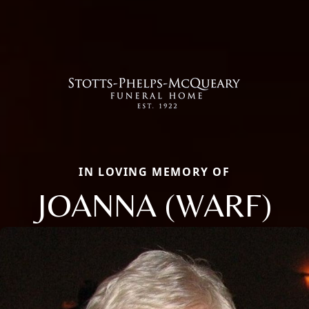
IN LOVING MEMORY OF
JOANNA (WARF)