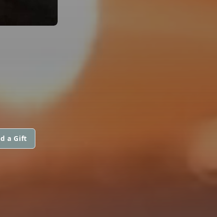
d a Gift