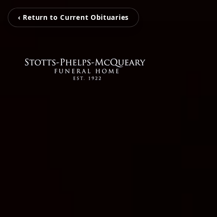
‹ Return to Current Obituaries