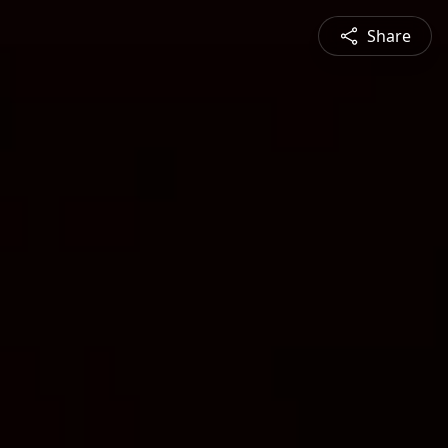
Share