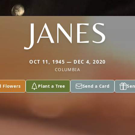
JANES
OCT 11, 1945 — DEC 4, 2020
COLUMBIA
d Flowers
Plant a Tree
Send a Card
Sen