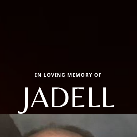
IN LOVING MEMORY OF
JADELL