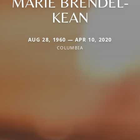
MARIE BRENDEL-
KEAN
AUG 28, 1960 — APR 10, 2020
COLUMBIA