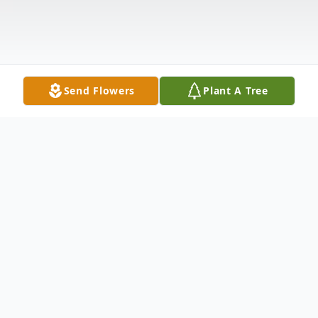
Send Flowers
Plant A Tree
Obituary
Jacquelyn "Jackie" Marie Brendel-Kean,
loving wife, mother, and grandmother,