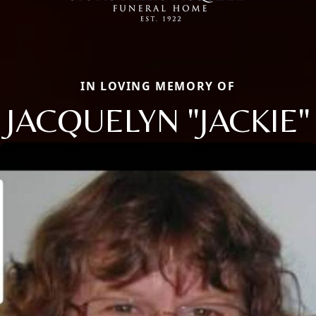
IN LOVING MEMORY OF
JACQUELYN "JACKIE"