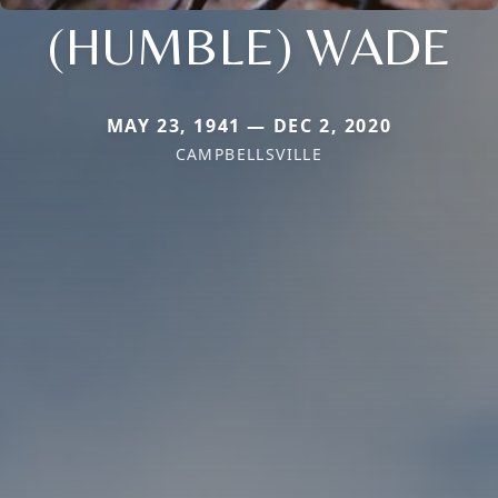
(HUMBLE) WADE
MAY 23, 1941 — DEC 2, 2020
CAMPBELLSVILLE