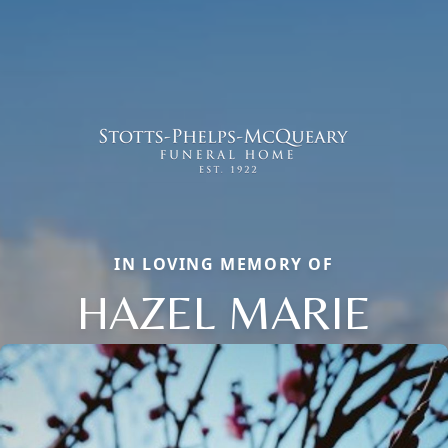
IN LOVING MEMORY OF
HAZEL MARIE