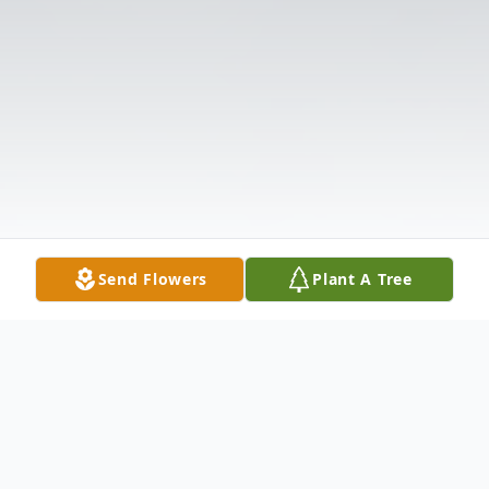
Send Flowers
Plant A Tree