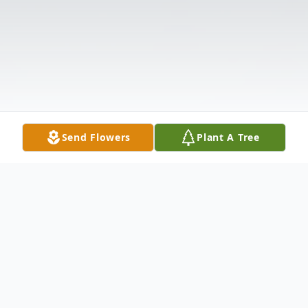
Send Flowers
Plant A Tree
Obituary