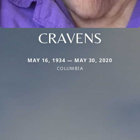
CRAVENS
MAY 16, 1934 — MAY 30, 2020
COLUMBIA