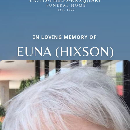
IN LOVING MEMORY OF
EUNA (HIXSON)