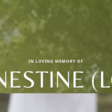
IN LOVING MEMORY OF
NESTINE (L