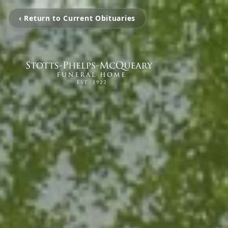
‹ Return to Current Obituaries