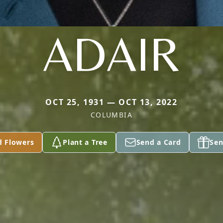
ADAIR
OCT 25, 1931 — OCT 13, 2022
COLUMBIA
d Flowers
Plant a Tree
Send a Card
Sen