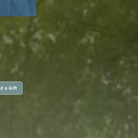
d a Gift