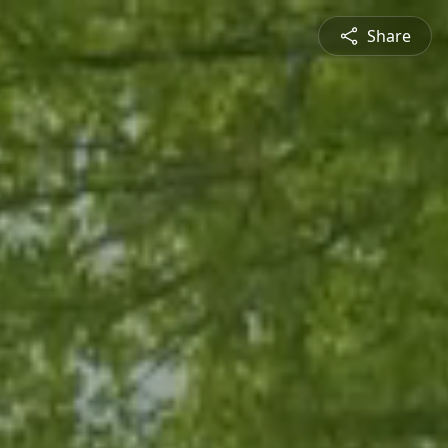
Share