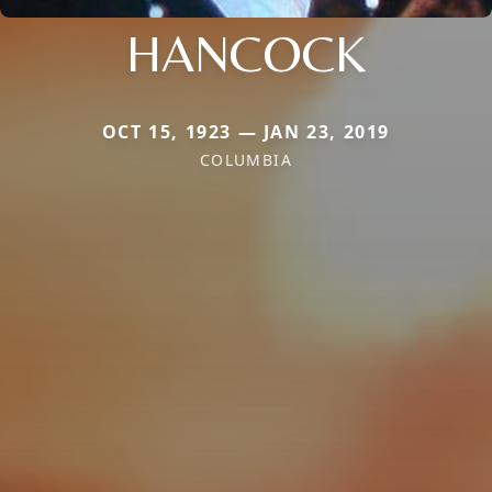
HANCOCK
OCT 15, 1923 — JAN 23, 2019
COLUMBIA