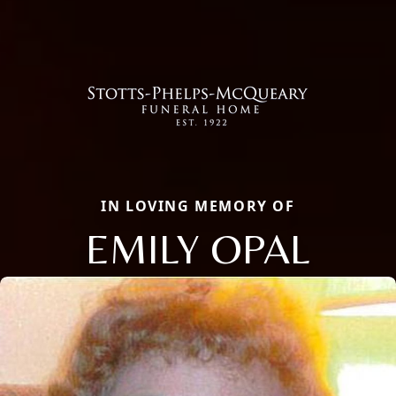
IN LOVING MEMORY OF
EMILY OPAL