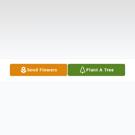
Send Flowers
Plant A Tree
Obituary