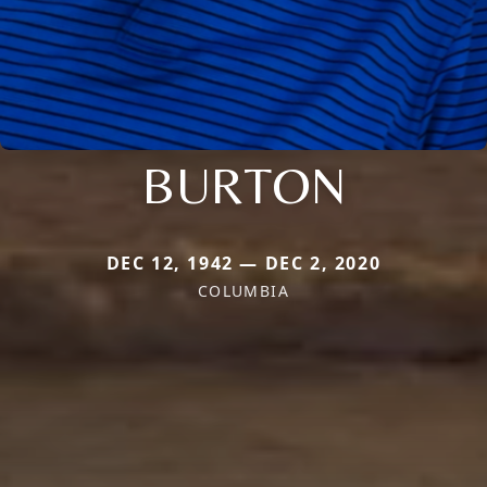
BURTON
DEC 12, 1942 — DEC 2, 2020
COLUMBIA