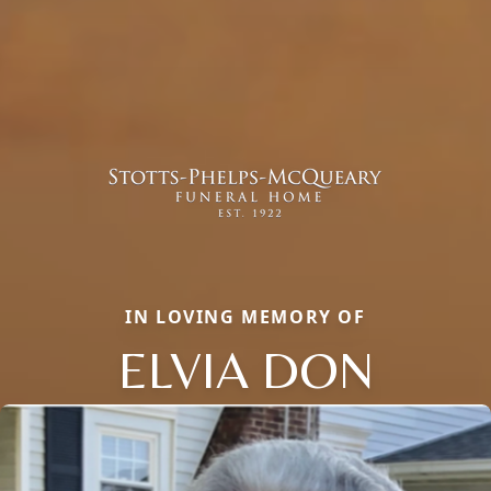
IN LOVING MEMORY OF
ELVIA DON