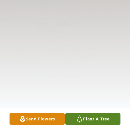
Send Flowers
Plant A Tree