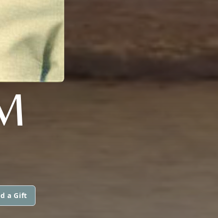
M
d a Gift