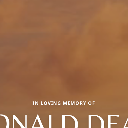
IN LOVING MEMORY OF
ONALD DE