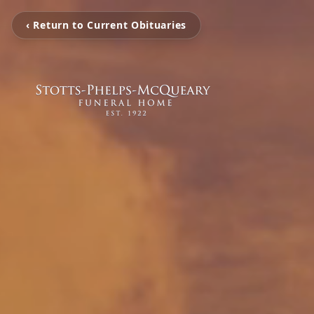
‹ Return to Current Obituaries