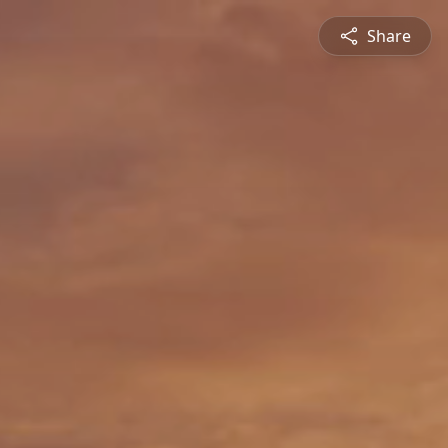
Share