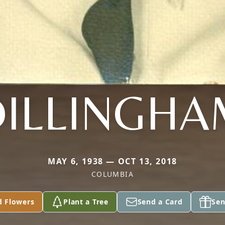
DILLINGHA
MAY 6, 1938 — OCT 13, 2018
COLUMBIA
d Flowers
Plant a Tree
Send a Card
Sen