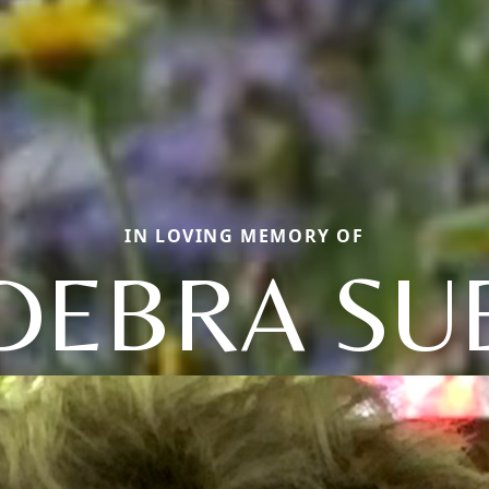
IN LOVING MEMORY OF
DEBRA SU