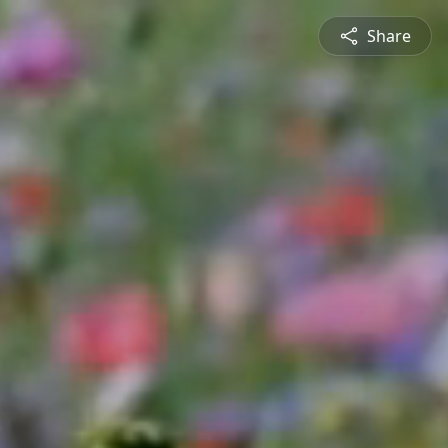
Share