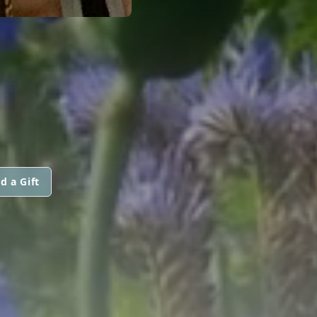
d a Gift