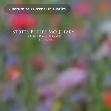
‹ Return to Current Obituaries