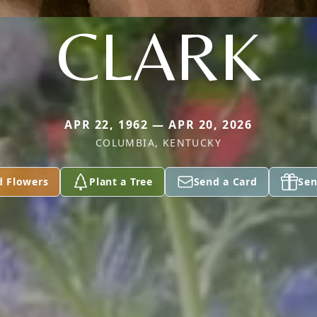
CLARK
APR 22, 1962 — APR 20, 2026
COLUMBIA, KENTUCKY
d Flowers
Plant a Tree
Send a Card
Sen