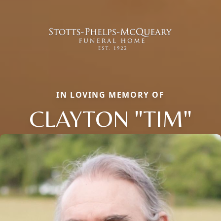
IN LOVING MEMORY OF
CLAYTON "TIM"