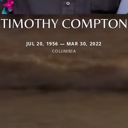
TIMOTHY COMPTON
JUL 20, 1956 — MAR 30, 2022
COLUMBIA