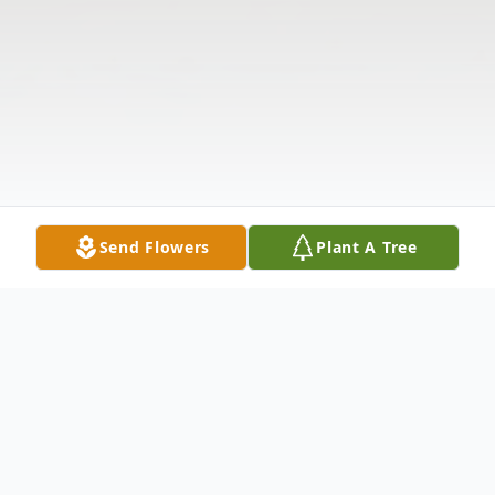
Send Flowers
Plant A Tree
Obituary