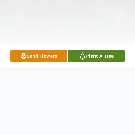
Send Flowers
Plant A Tree
Obituary