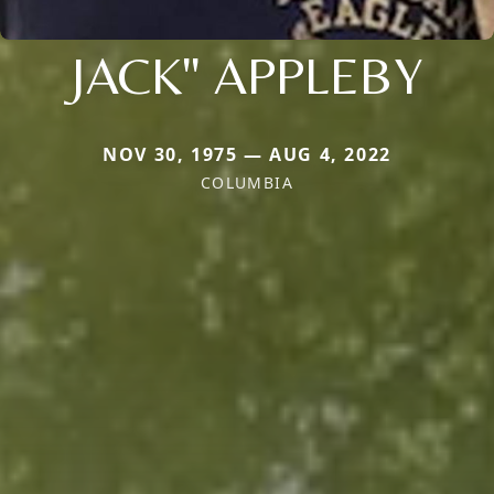
JACK" APPLEBY
NOV 30, 1975 — AUG 4, 2022
COLUMBIA