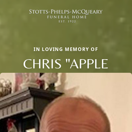
IN LOVING MEMORY OF
CHRIS "APPLE