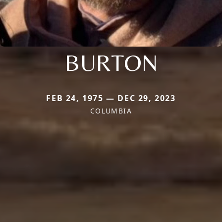
BURTON
FEB 24, 1975 — DEC 29, 2023
COLUMBIA