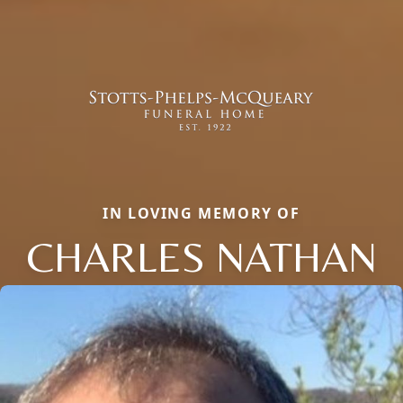
IN LOVING MEMORY OF
CHARLES NATHAN