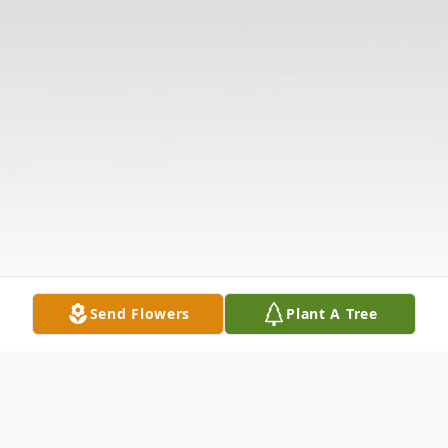
Send Flowers
Plant A Tree