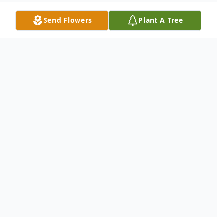
Send Flowers
Plant A Tree
Obituary
Catherine Brock Hutchison, 92, of
Columbia, KY passed away on Saturday,
August 3, 2024, at TriStar Skyline Medical
Center in Nashville, TN. She was born on