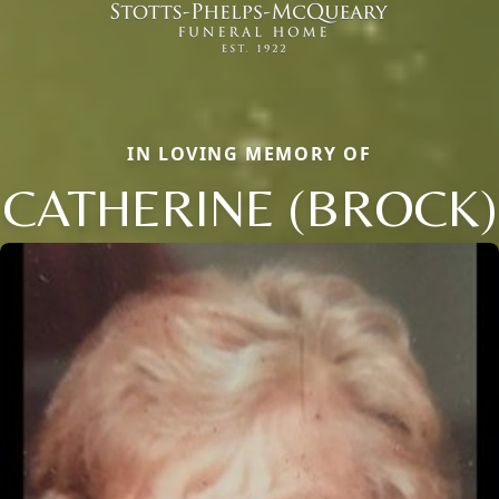
IN LOVING MEMORY OF
CATHERINE (BROCK)