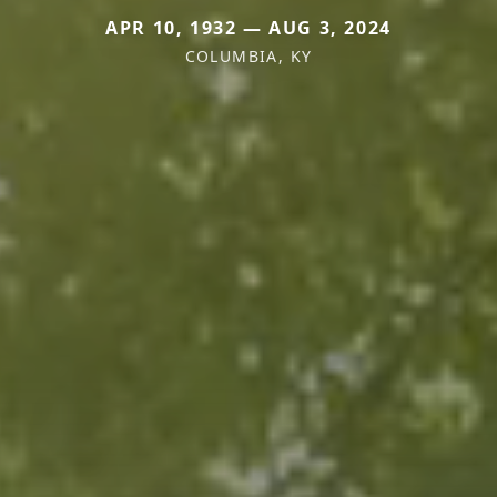
APR 10, 1932 — AUG 3, 2024
COLUMBIA, KY