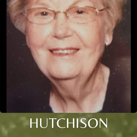
HUTCHISON