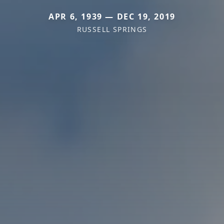
APR 6, 1939 — DEC 19, 2019
RUSSELL SPRINGS