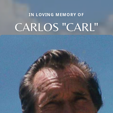
IN LOVING MEMORY OF
CARLOS "CARL"