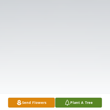
Send Flowers
Plant A Tree