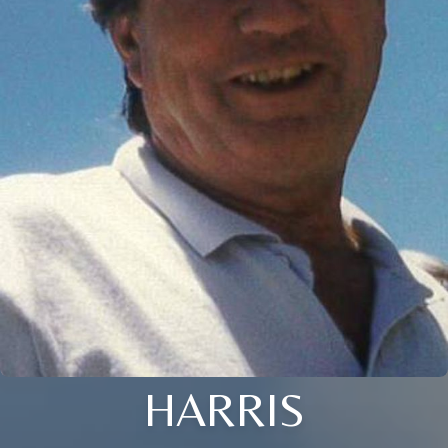
HARRIS