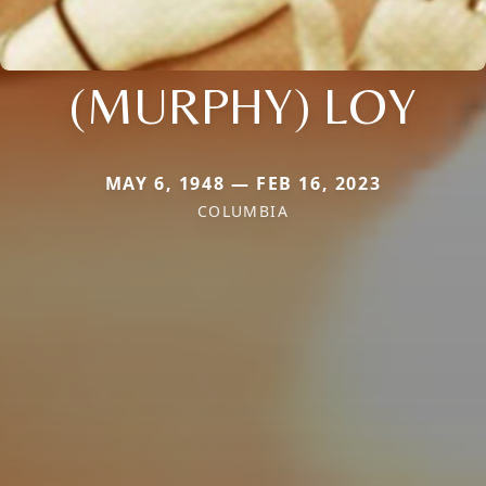
(MURPHY) LOY
MAY 6, 1948 — FEB 16, 2023
COLUMBIA