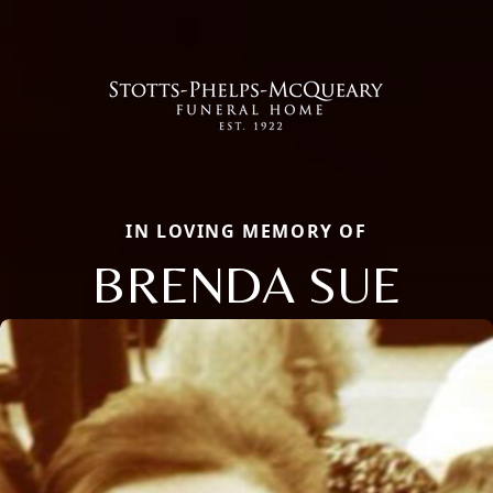
IN LOVING MEMORY OF
BRENDA SUE