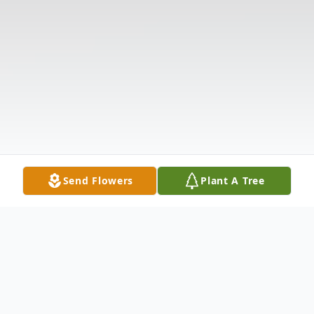
Send Flowers
Plant A Tree