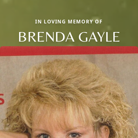
IN LOVING MEMORY OF
BRENDA GAYLE