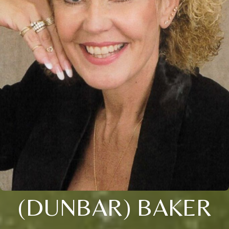
(DUNBAR) BAKER