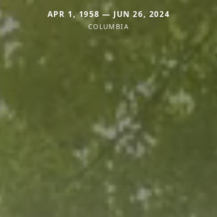
APR 1, 1958 — JUN 26, 2024
COLUMBIA