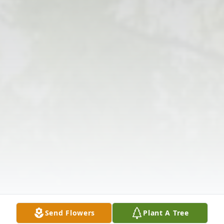
Send Flowers
Plant A Tree