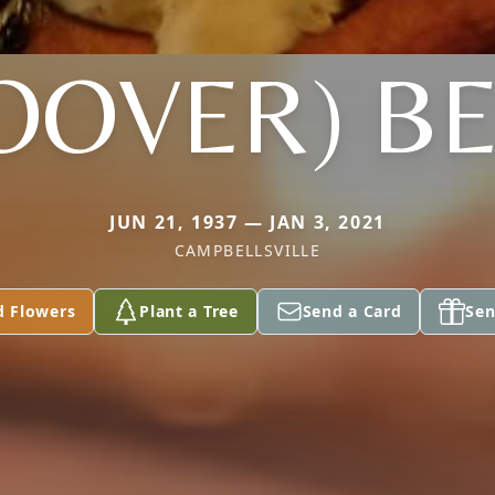
OOVER) B
JUN 21, 1937 — JAN 3, 2021
CAMPBELLSVILLE
d Flowers
Plant a Tree
Send a Card
Sen