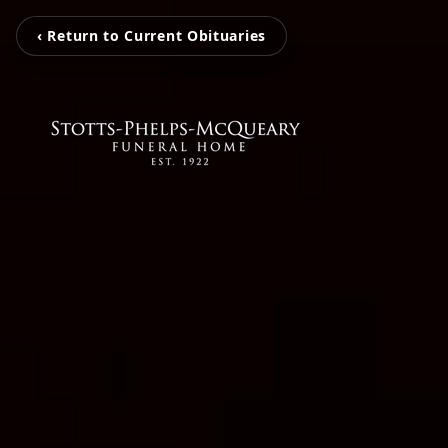
‹ Return to Current Obituaries