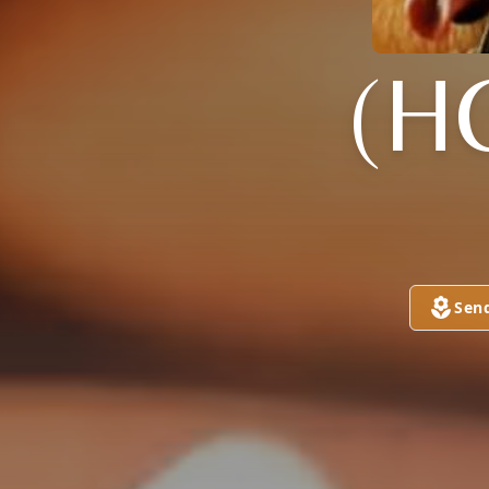
(H
Sen