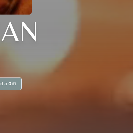
EAN
d a Gift