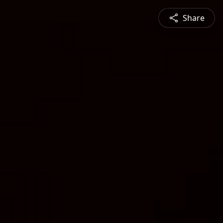
Share