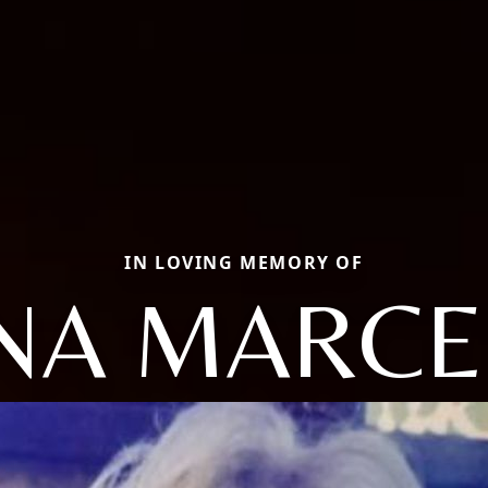
IN LOVING MEMORY OF
NA MARC