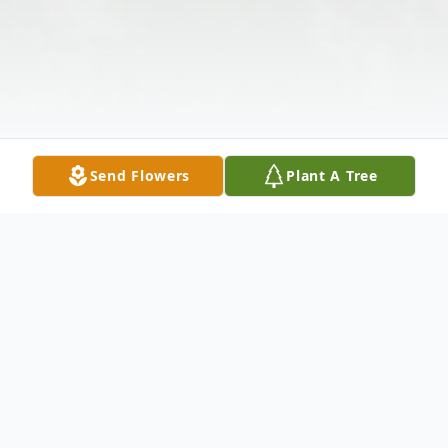
Send Flowers
Plant A Tree
Obituary