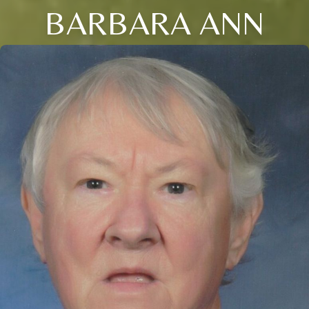
BARBARA ANN