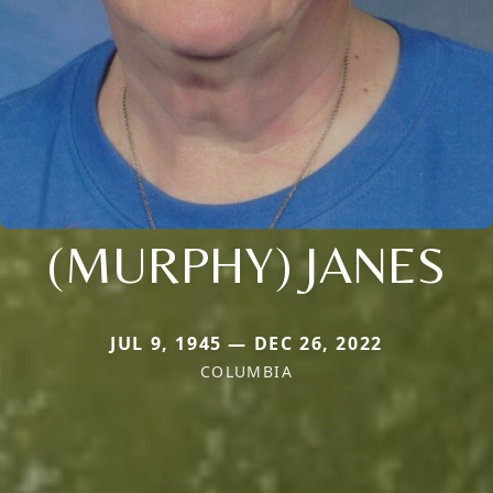
(MURPHY) JANES
JUL 9, 1945 — DEC 26, 2022
COLUMBIA