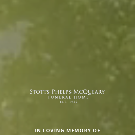
IN LOVING MEMORY OF