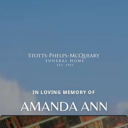
IN LOVING MEMORY OF
AMANDA ANN