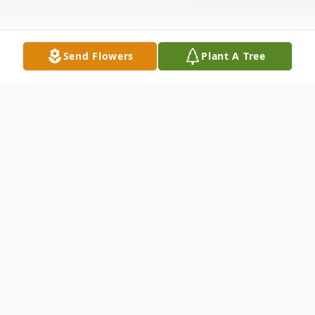
Send Flowers
Plant A Tree
Obituary
Amanda Ann Butler, 41, of Columbia, KY
died Wednesday, June 23, 2021 at the
University of Louisville Hospital. She was