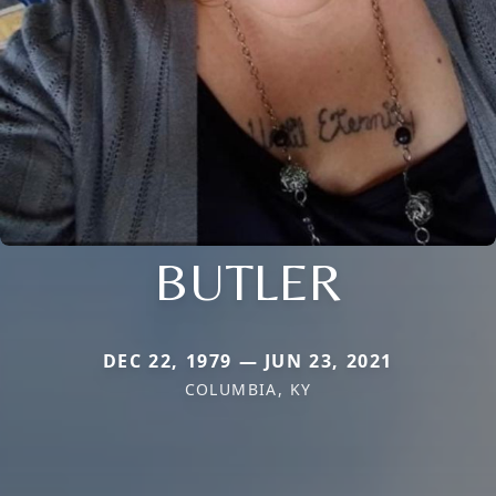
BUTLER
DEC 22, 1979 — JUN 23, 2021
COLUMBIA, KY