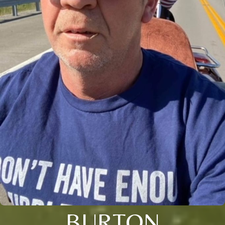
BURTON