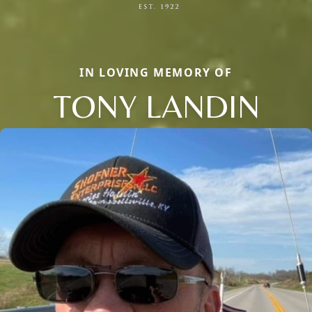
IN LOVING MEMORY OF
TONY LANDIN