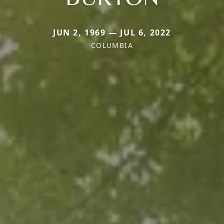
JUN 2, 1969 — JUL 6, 2022
COLUMBIA