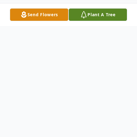
Send Flowers
Plant A Tree
Obituary
Tony Landin Burton, 53, of Columbia, KY
died Wednesday, July 6, 2022 from injuries
sustained in a logging accident. He was
born on June 2, 1969 in Columbia, KY to