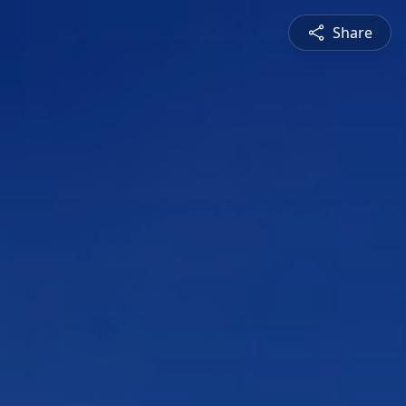
Share