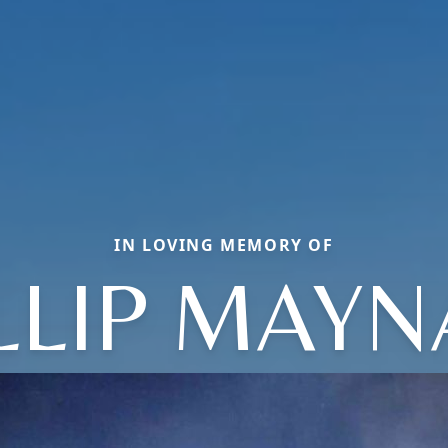
IN LOVING MEMORY OF
LLIP MAY