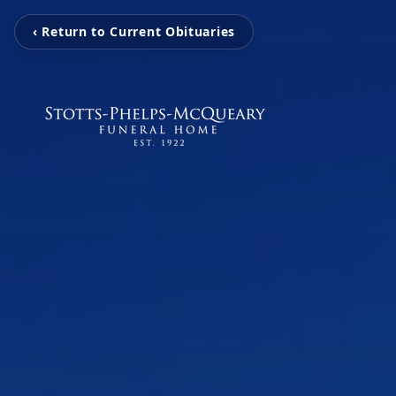
‹ Return to Current Obituaries