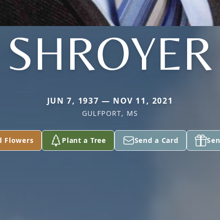
SHROYER
JUN 7, 1937 — NOV 11, 2021
GULFPORT, MS
d Flowers
Plant a Tree
Send a Card
Sen