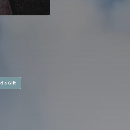
d a Gift